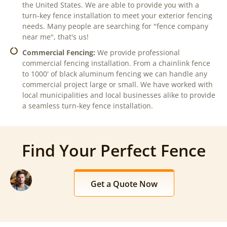
the United States. We are able to provide you with a
turn-key fence installation to meet your exterior fencing
needs. Many people are searching for "fence company
near me", that's us!
Commercial Fencing:
We provide professional
commercial fencing installation. From a chainlink fence
to 1000' of black aluminum fencing we can handle any
commercial project large or small. We have worked with
local municipalities and local businesses alike to provide
a seamless turn-key fence installation.
Find Your Perfect Fence
Get a Quote Now