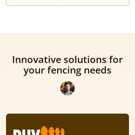
Innovative solutions for
your fencing needs