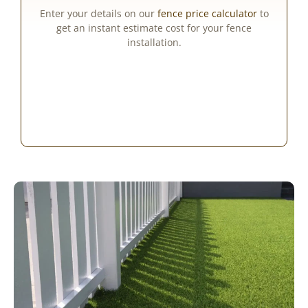
Enter your details on our
fence price calculator
to
get an instant estimate cost for your fence
installation.