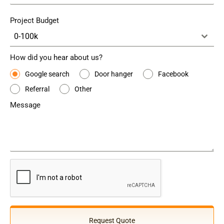
Project Budget
0-100k
How did you hear about us?
Google search
Door hanger
Facebook
Referral
Other
Message
Request Quote