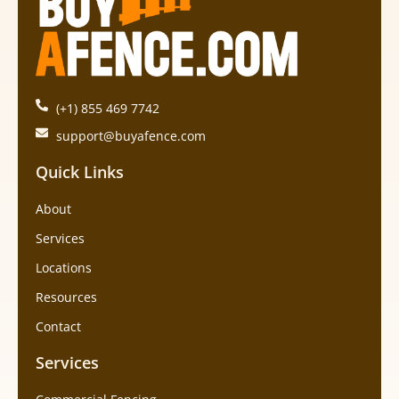
(+1) 855 469 7742
support@buyafence.com
Quick Links
About
Services
Locations
Resources
Contact
Services