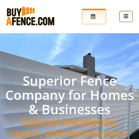
Superior Fence
Company for Homes
& Businesses
Tailored installation,
repair, and maintenance