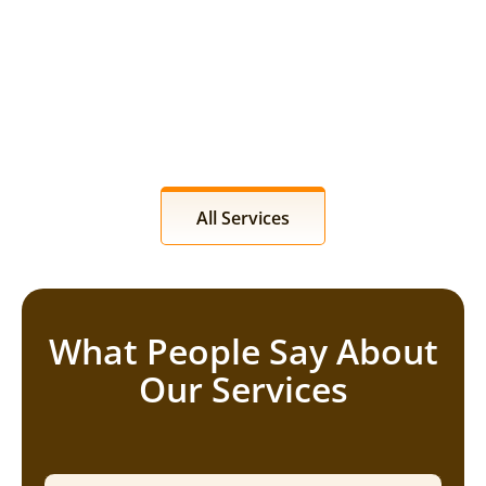
All Services
What People Say About
Our Services