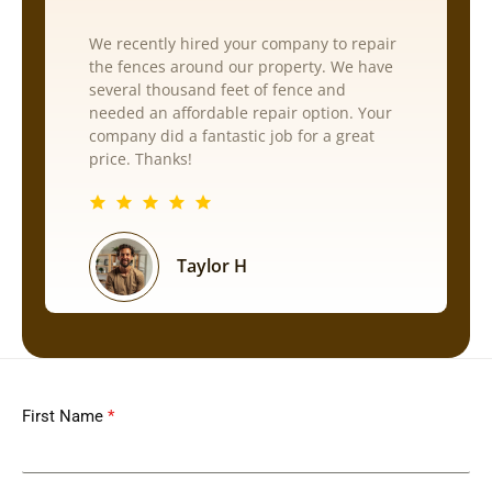
We recently hired your company to repair
the fences around our property. We have
several thousand feet of fence and
needed an affordable repair option. Your
company did a fantastic job for a great
price. Thanks!
Taylor H
First Name
*