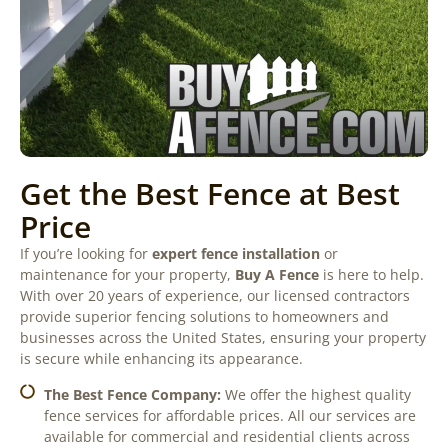
Get the Best Fence at Best
Price
If you’re looking for
expert fence installation
or
maintenance for your property,
Buy A Fence
is here to help.
With over 20 years of experience, our licensed contractors
provide superior fencing solutions to homeowners and
businesses across the United States, ensuring your property
is secure while enhancing its appearance.
The Best Fence Company:
We offer the highest quality
fence services for affordable prices. All our services are
available for commercial and residential clients across