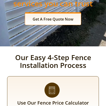
services you can trust
Get A Free Quote Now
Our Easy 4-Step Fence
Installation Process
Use Our Fence Price Calculator