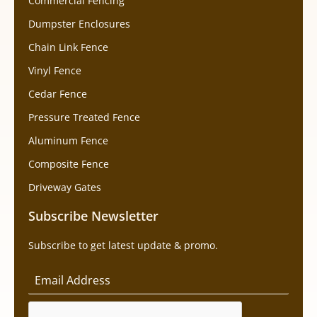
Commercial Fencing
Dumpster Enclosures
Chain Link Fence
Vinyl Fence
Cedar Fence
Pressure Treated Fence
Aluminum Fence
Composite Fence
Driveway Gates
Subscribe Newsletter
Subscribe to get latest update & promo.