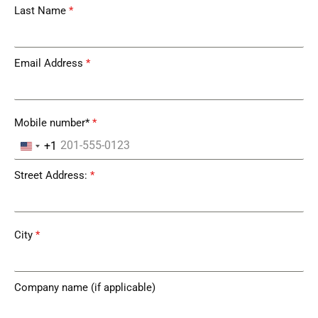
Last Name
*
Email Address
*
Mobile number*
*
+1
United States +1
Street Address:
*
City
*
Company name (if applicable)