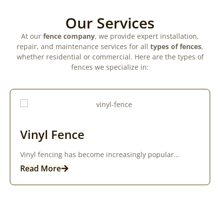
Our Services
At our
fence company
, we provide expert installation,
repair, and maintenance services for all
types of fences
,
whether residential or commercial. Here are the types of
fences we specialize in:
Vinyl Fence
Vinyl fencing has become increasingly popular…
Read More