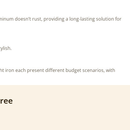
minum doesn’t rust, providing a long-lasting solution for
ylish.
ht iron each present different budget scenarios, with
Free