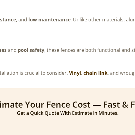
istance
, and
low maintenance
. Unlike other materials, alu
ses
and
pool safety
, these fences are both functional and st
allation is crucial to consider.
Vinyl
,
chain link
, and wroug
imate Your Fence Cost — Fast & 
Get a Quick Quote With Estimate in Minutes.