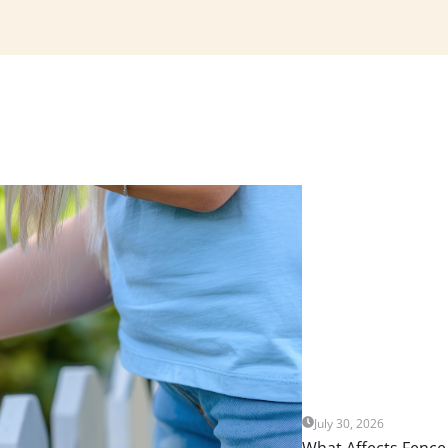
July 30, 2026
What Affects Fence 