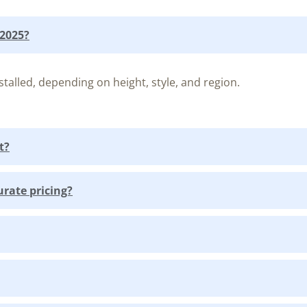
 2025?
talled, depending on height, style, and region.
t?
urate pricing?