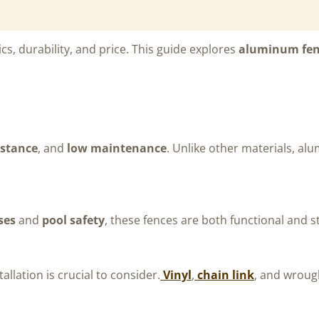
ics, durability, and price. This guide explores
aluminum fen
istance
, and
low maintenance
. Unlike other materials, alu
ses
and
pool safety
, these fences are both functional and st
allation is crucial to consider.
Vinyl
,
chain link
, and wroug