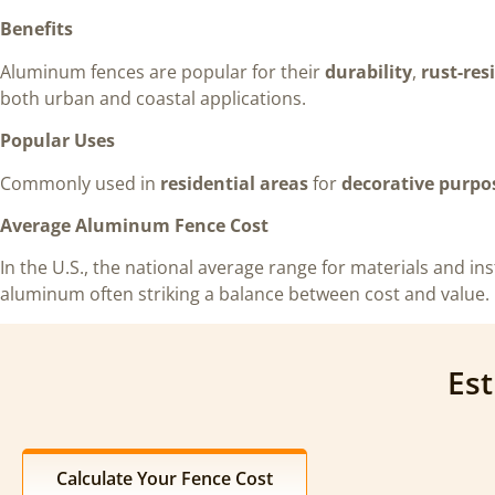
Benefits
Aluminum fences are popular for their
durability
,
rust-res
both urban and coastal applications.
Popular Uses
Commonly used in
residential areas
for
decorative purpo
Average Aluminum Fence Cost
In the U.S., the national average range for materials and inst
aluminum often striking a balance between cost and value.
Est
Calculate Your Fence Cost