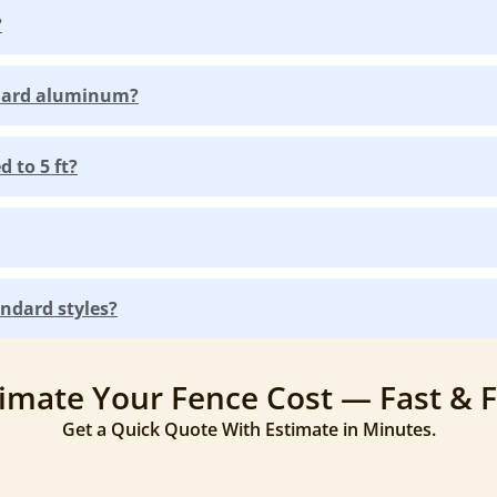
?
ndard aluminum?
 to 5 ft?
ndard styles?
imate Your Fence Cost — Fast & 
Get a Quick Quote With Estimate in Minutes.