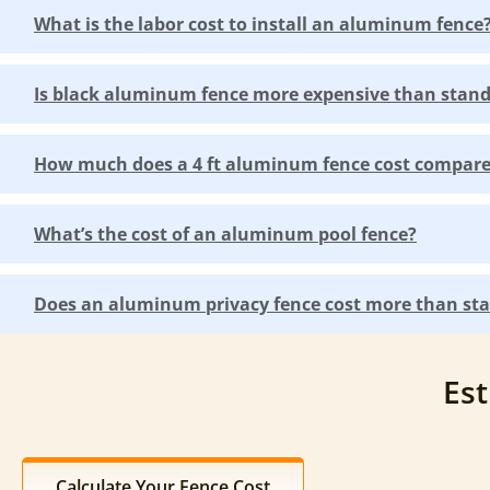
What is the labor cost to install an aluminum fence
Is black aluminum fence more expensive than sta
How much does a 4 ft aluminum fence cost compared
What’s the cost of an aluminum pool fence?
Does an aluminum privacy fence cost more than sta
Est
Calculate Your Fence Cost