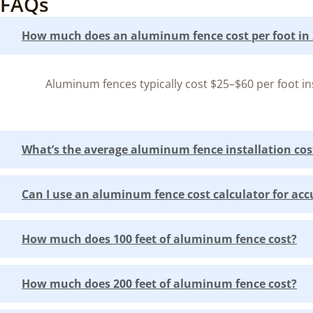
FAQs
How much does an aluminum fence cost per foot in
Aluminum fences typically cost $25–$60 per foot ins
What’s the average aluminum fence installation cos
Can I use an aluminum fence cost calculator for acc
How much does 100 feet of aluminum fence cost?
How much does 200 feet of aluminum fence cost?