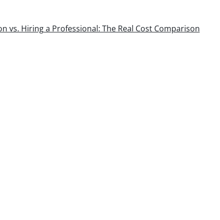
ion vs. Hiring a Professional: The Real Cost Comparison