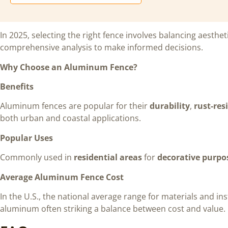
In 2025, selecting the right fence involves balancing aesthet
comprehensive analysis to make informed decisions.
Why Choose an Aluminum Fence?
Benefits
Aluminum fences are popular for their
durability
,
rust-res
both urban and coastal applications.
Popular Uses
Commonly used in
residential areas
for
decorative purpo
Average Aluminum Fence Cost
In the U.S., the national average range for materials and inst
aluminum often striking a balance between cost and value.