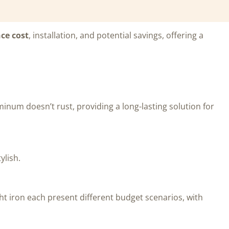
ce cost
, installation, and potential savings, offering a
minum doesn’t rust, providing a long-lasting solution for
ylish.
ht iron each present different budget scenarios, with