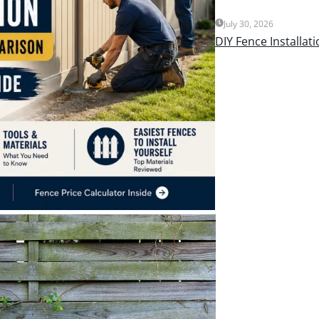
July 30, 2026
DIY Fence Installat