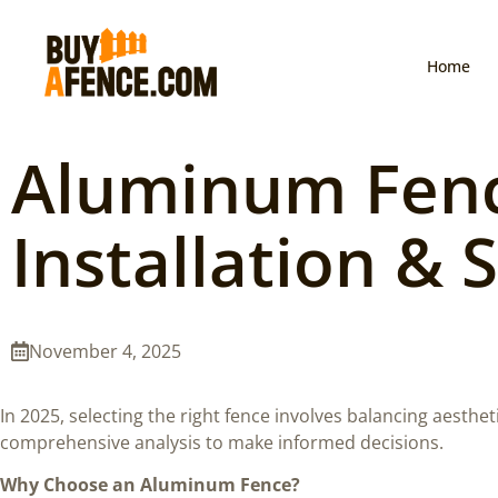
Home
Aluminum Fence
Installation & 
November 4, 2025
In 2025, selecting the right fence involves balancing aesthet
comprehensive analysis to make informed decisions.
Why Choose an Aluminum Fence?