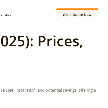
Contact
Get a Quote Now
25): Prices,
ce cost
, installation, and potential savings, offering a