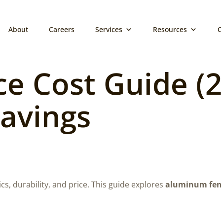
About
Careers
Services
Resources
 Cost Guide (20
Savings
ics, durability, and price. This guide explores
aluminum fen