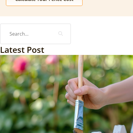
Latest Post